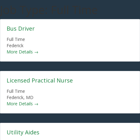
Job Type:
Full Time
Bus Driver
Full Time
Federick
More Details
Licensed Practical Nurse
Full Time
Federick
MD
More Details
Utility Aides