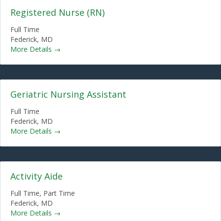
Registered Nurse (RN)
Full Time
Federick
MD
More Details
Geriatric Nursing Assistant
Full Time
Federick
MD
More Details
Activity Aide
Full Time
Part Time
Federick
MD
More Details