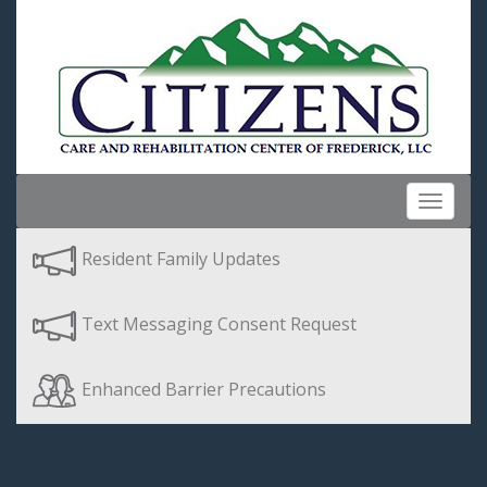
Toggle
navigat
Resident Family Updates
Text Messaging Consent Request
Enhanced Barrier Precautions