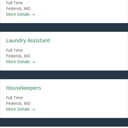
Full Time
Federick
MD
More Details
Laundry Assistant
Full Time
Federick
MD
More Details
Housekeepers
Full Time
Federick
MD
More Details