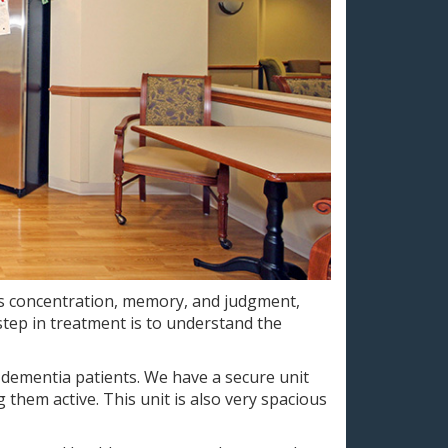
as concentration, memory, and judgment,
t step in treatment is to understand the
 dementia patients. We have a secure unit
 them active. This unit is also very spacious