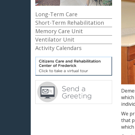
Long-Term Care
Short-Term Rehabilitation
Memory Care Unit
Ventilator Unit
Activity Calendars
Demen
which 
indivi
We pro
that p
which 