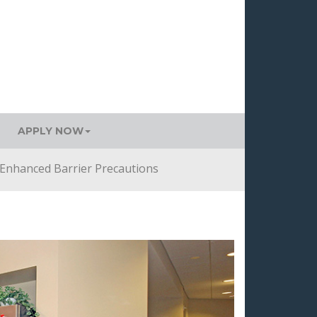
APPLY NOW
Enhanced Barrier Precautions