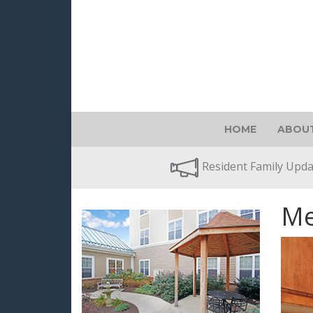
HOME
ABOUT
Resident Family Upd
Me