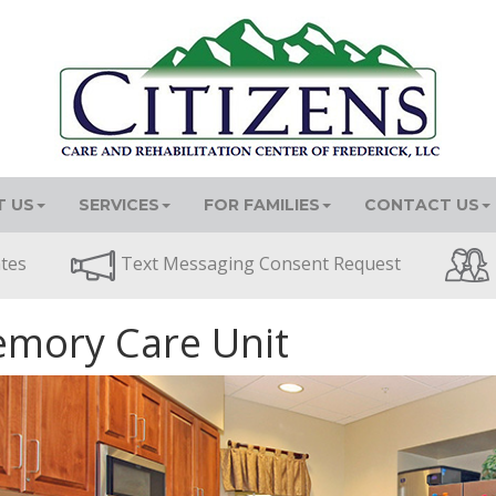
 US
SERVICES
FOR FAMILIES
CONTACT US
ates
Text Messaging Consent Request
mory Care Unit