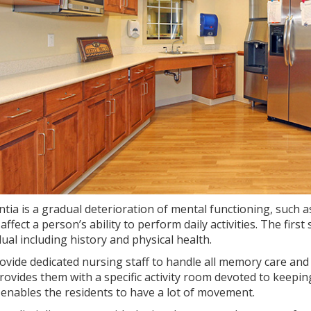
tia is a gradual deterioration of mental functioning, such 
affect a person’s ability to perform daily activities. The firs
dual including history and physical health.
vide dedicated nursing staff to handle all memory care and
rovides them with a specific activity room devoted to keeping
enables the residents to have a lot of movement.