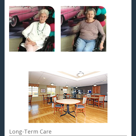
Long-Term Care