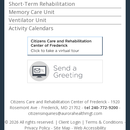
Short-Term Rehabilitation
Memory Care Unit
Ventilator Unit
Activity Calendars
Citizens Care and Rehabilitation Center of Frederick - 1920
Rosemont Ave - Frederick, MD 21702 -
tel 240-772-9200
-
citizensinquiries@aurorahealthmgt.com
© 2026 All rights reserved. |
Client Login
|
Terms & Conditions
-
Privacy Policy
-
Site Map
-
Web Accessibility