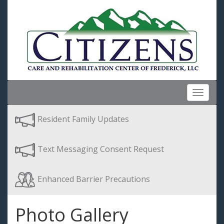
Toggle
navigat
Resident Family Updates
Text Messaging Consent Request
Enhanced Barrier Precautions
Photo Gallery