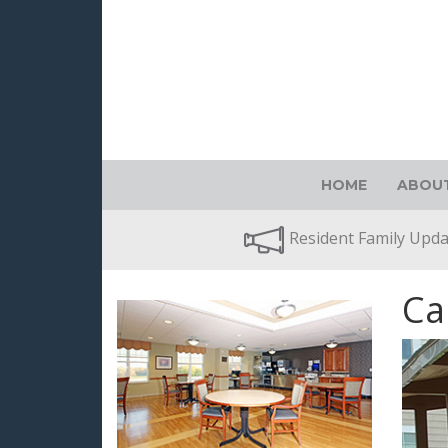
HOME
ABOUT
Resident Family Upd
Ca