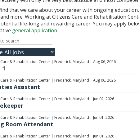
 find that we care about your career with ongoing education,
and more. Working at Citizens Care and Rehabilitation Center
 potential life-long and rewarding career. You may apply belo
native
general application
.
 Care & Rehabilitation Center
|
Frederick, Maryland
|
Aug 06, 2026
 1
 Care & Rehabilitation Center
|
Frederick, Maryland
|
Aug 06, 2026
ities Assistant
 Care & Rehabilitation Center
|
Frederick, Maryland
|
Jun 02, 2026
ekeeper
 Care & Rehabilitation Center
|
Frederick, Maryland
|
Jun 01, 2026
ng Room Attendant
 Care & Rehabilitation Center
|
Frederick, Maryland
|
Jun 01, 2026