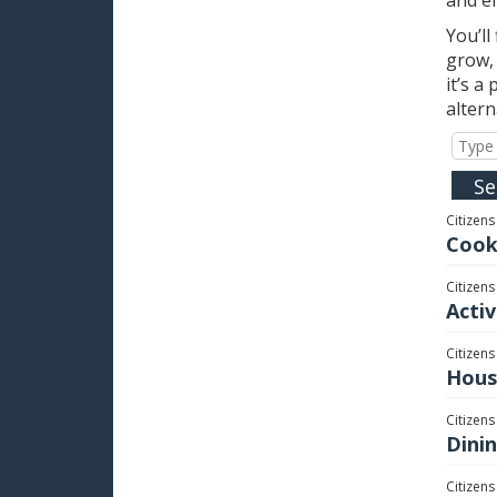
You’ll
grow, 
it’s a
alter
Citizens
Cook
Citizens
Activ
Citizens
Hous
Citizens
Dini
Citizens