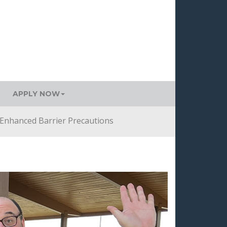
APPLY NOW
Enhanced Barrier Precautions