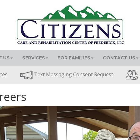
 US
SERVICES
FOR FAMILIES
CONTACT US
ates
Text Messaging Consent Request
reers