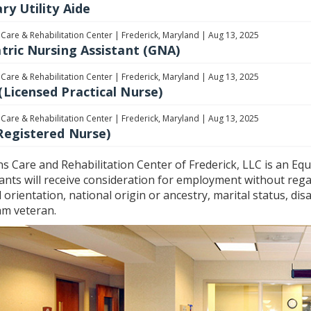
ry Utility Aide
 Care & Rehabilitation Center
|
Frederick, Maryland
|
Aug 13, 2025
atric Nursing Assistant (GNA)
 Care & Rehabilitation Center
|
Frederick, Maryland
|
Aug 13, 2025
(Licensed Practical Nurse)
 Care & Rehabilitation Center
|
Frederick, Maryland
|
Aug 13, 2025
Registered Nurse)
ns Care and Rehabilitation Center of Frederick, LLC is an Equ
ants will receive consideration for employment without regard
 orientation, national origin or ancestry, marital status, disa
am veteran.