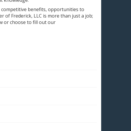
 competitive benefits, opportunities to
 of Frederick, LLC is more than just a job;
w or choose to fill out our