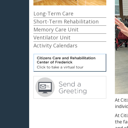
Long-Term Care
Short-Term Rehabilitation
Memory Care Unit
Ventilator Unit
Activity Calendars
At Cit
indivi
At Cit
the fa
and ef