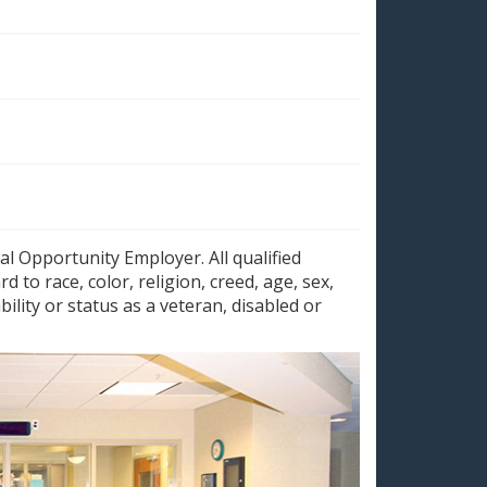
al Opportunity Employer. All qualified
 to race, color, religion, creed, age, sex,
bility or status as a veteran, disabled or