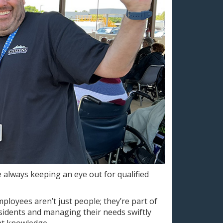
e always keeping an eye out for qualified
ployees aren’t just people; they’re part of
esidents and managing their needs swiftly
nt knowledge.