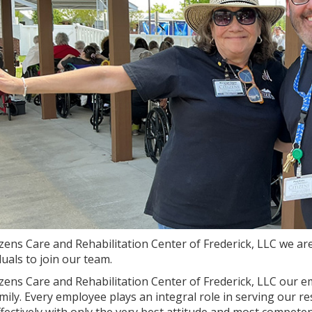
izens Care and Rehabilitation Center of Frederick, LLC we ar
duals to join our team.
izens Care and Rehabilitation Center of Frederick, LLC our em
mily. Every employee plays an integral role in serving our r
fectively with only the very best attitude and most compete