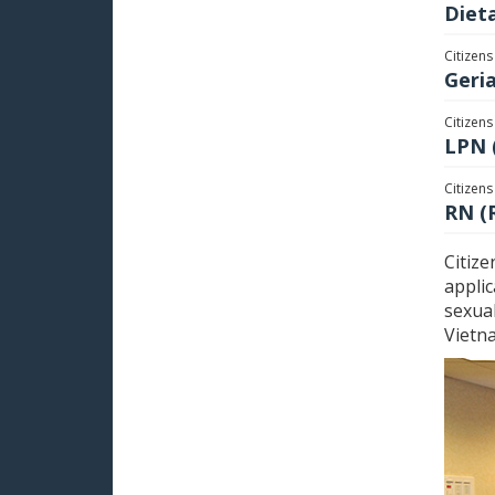
Dieta
Citizens
Geri
Citizens
LPN 
Citizens
RN (
Citize
applic
sexual
Vietn