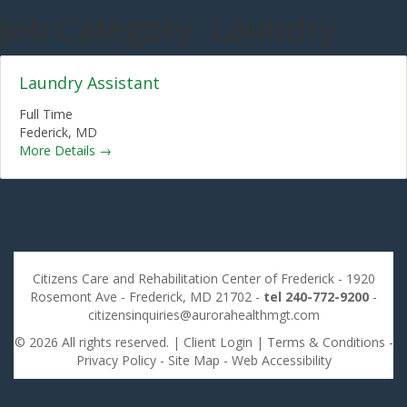
Job Category:
Laundry
Laundry Assistant
Full Time
Federick
MD
More Details
Citizens Care and Rehabilitation Center of Frederick - 1920
Rosemont Ave - Frederick, MD 21702 -
tel 240-772-9200
-
citizensinquiries@aurorahealthmgt.com
© 2026 All rights reserved. |
Client Login
|
Terms & Conditions
-
Privacy Policy
-
Site Map
-
Web Accessibility