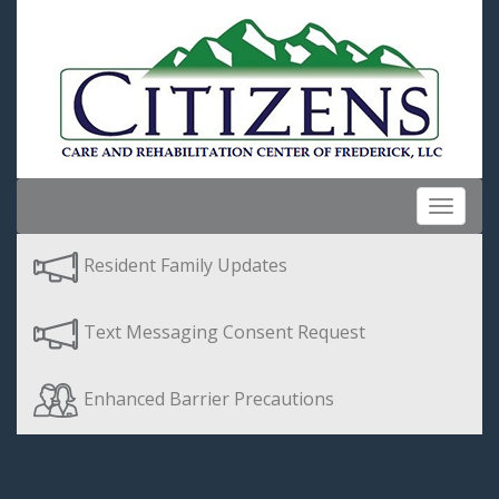
Toggle
navigat
Resident Family Updates
Text Messaging Consent Request
Enhanced Barrier Precautions