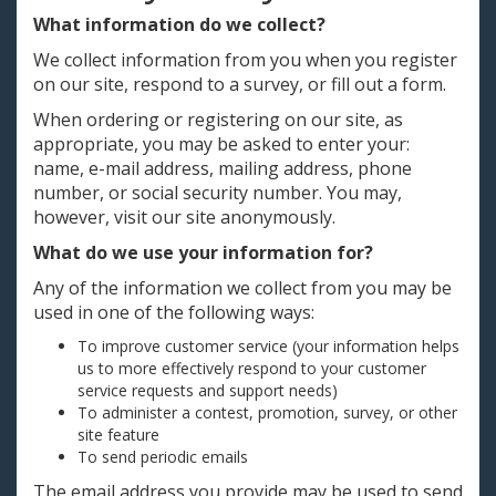
What information do we collect?
We collect information from you when you register
on our site, respond to a survey, or fill out a form.
When ordering or registering on our site, as
appropriate, you may be asked to enter your:
name, e-mail address, mailing address, phone
number, or social security number. You may,
however, visit our site anonymously.
What do we use your information for?
Any of the information we collect from you may be
used in one of the following ways:
To improve customer service (your information helps
us to more effectively respond to your customer
service requests and support needs)
To administer a contest, promotion, survey, or other
site feature
To send periodic emails
The email address you provide may be used to send