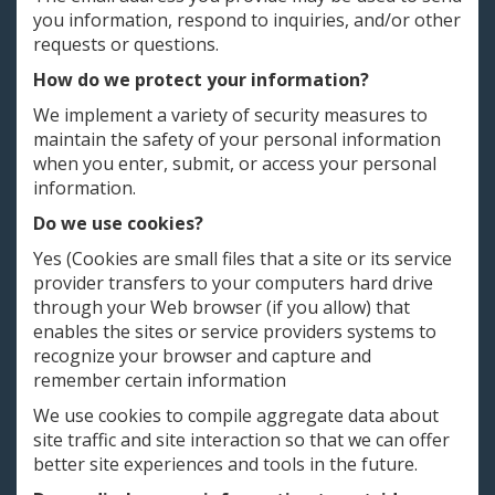
you information, respond to inquiries, and/or other
requests or questions.
How do we protect your information?
We implement a variety of security measures to
maintain the safety of your personal information
when you enter, submit, or access your personal
information.
Do we use cookies?
Yes (Cookies are small files that a site or its service
provider transfers to your computers hard drive
through your Web browser (if you allow) that
enables the sites or service providers systems to
recognize your browser and capture and
remember certain information
We use cookies to compile aggregate data about
site traffic and site interaction so that we can offer
better site experiences and tools in the future.