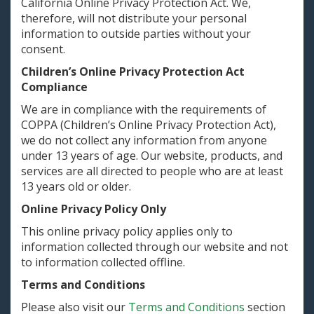
California Online Privacy Protection Act. We,
therefore, will not distribute your personal
information to outside parties without your
consent.
Children’s Online Privacy Protection Act
Compliance
We are in compliance with the requirements of
COPPA (Children’s Online Privacy Protection Act),
we do not collect any information from anyone
under 13 years of age. Our website, products, and
services are all directed to people who are at least
13 years old or older.
Online Privacy Policy Only
This online privacy policy applies only to
information collected through our website and not
to information collected offline.
Terms and Conditions
Please also visit our
Terms and Conditions
section