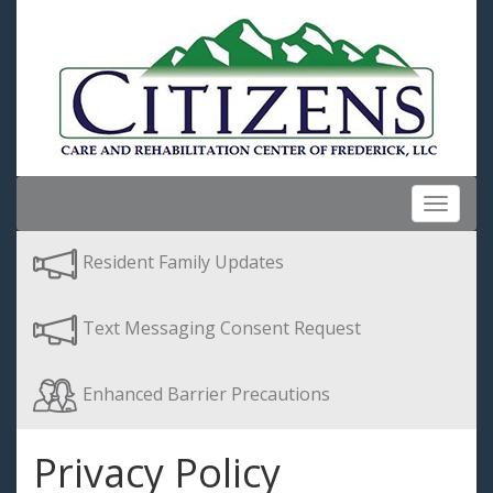
Toggle
navigat
Resident Family Updates
Text Messaging Consent Request
Enhanced Barrier Precautions
Privacy Policy