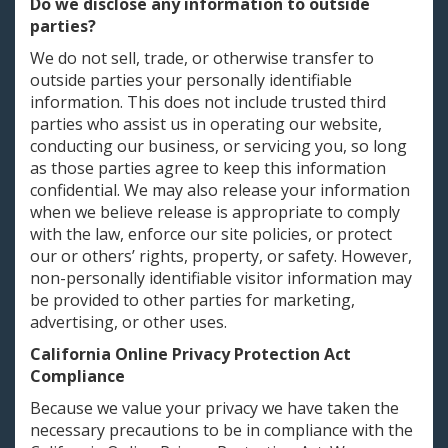
Do we disclose any information to outside
parties?
We do not sell, trade, or otherwise transfer to
outside parties your personally identifiable
information. This does not include trusted third
parties who assist us in operating our website,
conducting our business, or servicing you, so long
as those parties agree to keep this information
confidential. We may also release your information
when we believe release is appropriate to comply
with the law, enforce our site policies, or protect
our or others’ rights, property, or safety. However,
non-personally identifiable visitor information may
be provided to other parties for marketing,
advertising, or other uses.
California Online Privacy Protection Act
Compliance
Because we value your privacy we have taken the
necessary precautions to be in compliance with the