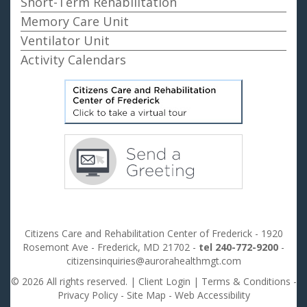
Short-Term Rehabilitation
Memory Care Unit
Ventilator Unit
Activity Calendars
Citizens Care and Rehabilitation Center of Frederick - 1920
Rosemont Ave - Frederick, MD 21702 -
tel 240-772-9200
-
citizensinquiries@aurorahealthmgt.com
© 2026 All rights reserved. |
Client Login
|
Terms & Conditions
-
Privacy Policy
-
Site Map
-
Web Accessibility