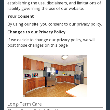
establishing the use, disclaimers, and limitations of
liability governing the use of our website.
Your Consent
By using our site, you consent to our privacy policy.
Changes to our Privacy Policy
If we decide to change our privacy policy, we will
post those changes on this page.
Long-Term Care