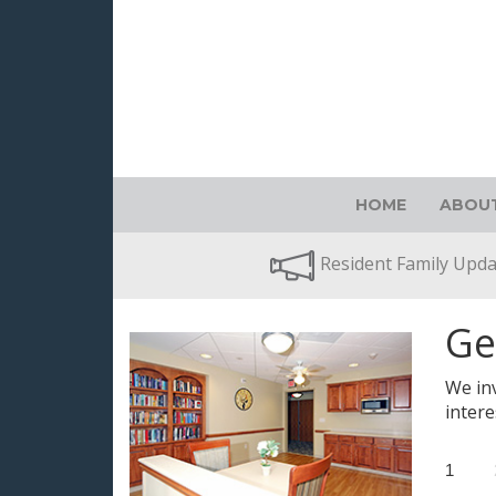
HOME
ABOUT
Resident Family Upd
Ge
We inv
intere
1