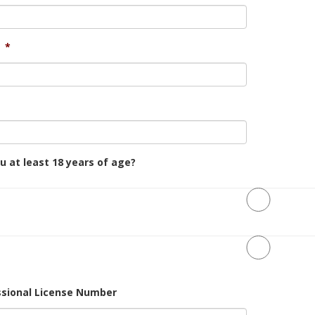
*
u at least 18 years of age?
ssional License Number