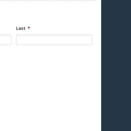
Last
*