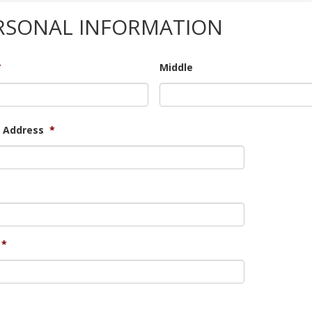
RSONAL INFORMATION
*
Middle
t Address
*
*