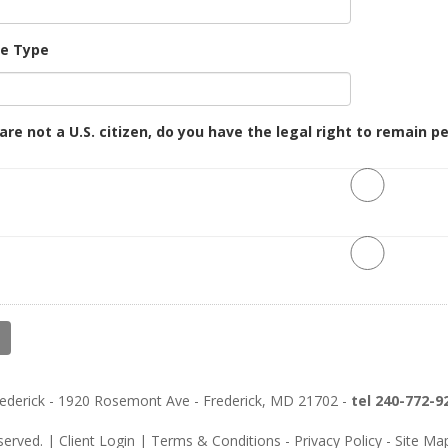
se Type
 are not a U.S. citizen, do you have the legal right to remain 
Frederick - 1920 Rosemont Ave - Frederick, MD 21702 -
tel 240-772-9
eserved. |
Client Login
|
Terms & Conditions
-
Privacy Policy
-
Site Ma