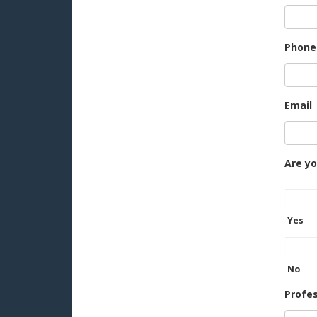
Phone
Email
Are yo
Yes
No
Profe