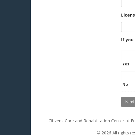
Licen
If you
Yes
No
Citizens Care and Rehabilitation Center of 
© 2026 All rights r