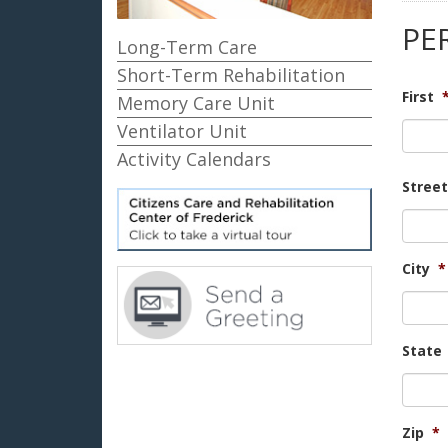
PE
Long-Term Care
Short-Term Rehabilitation
First
Memory Care Unit
Ventilator Unit
Activity Calendars
Stree
City
*
State
Zip
*