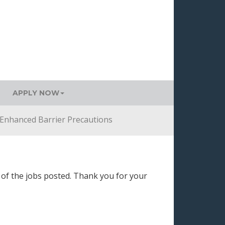
APPLY NOW
Enhanced Barrier Precautions
 of the jobs posted. Thank you for your