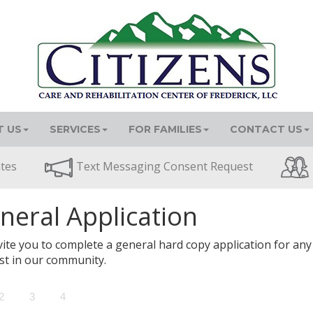
 US
SERVICES
FOR FAMILIES
CONTACT US
ates
Text Messaging Consent Request
neral Application
ite you to complete a general hard copy application for any
st in our community.
2
3
4