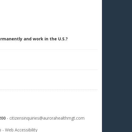
permanently and work in the U.S.?
200
-
citizensinquiries@aurorahealthmgt.com
p
-
Web Accessibility